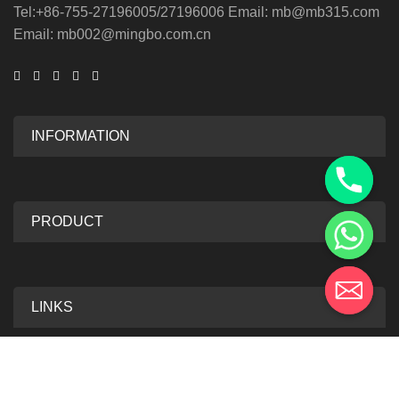
Tel:+86-755-27196005/27196006 Email: mb@mb315.com
Email: mb002@mingbo.com.cn
INFORMATION
PRODUCT
LINKS