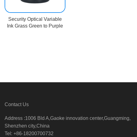
Security Optical Variable
Ink Grass Green to Purple
Contact Us
Address :1006 Bld A,Gaoke innovation center,Guangming,
Shenzhen city,China
Tel: +86-18200700732