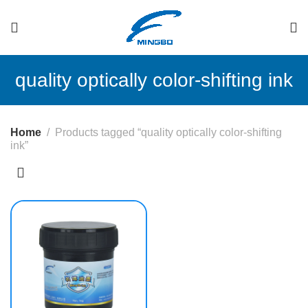
quality optically color-shifting ink
Home
Products tagged “quality optically color-shifting
ink”