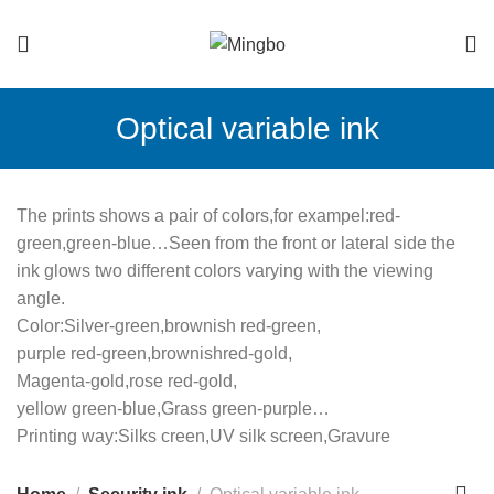
Optical variable ink
The prints shows a pair of colors,for exampel:red-
green,green-blue…Seen from the front or lateral side the
ink glows two different colors varying with the viewing
angle.
Color:Silver-green,brownish red­­­­­­­-green,
purple red-green,brownishred-gold,
Magenta-gold,rose red-gold,
yellow green-blue,Grass green-purple…
Printing way:Silks creen,UV silk screen,Gravure