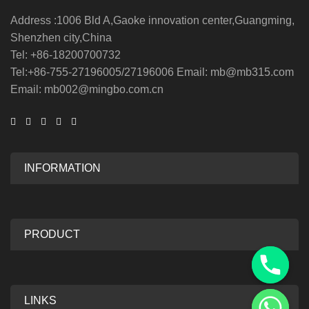
Address :1006 Bld A,Gaoke innovation center,Guangming,
Shenzhen city,China
Tel: +86-18200700732
Tel:+86-755-27196005/27196006 Email: mb@mb315.com
Email: mb002@mingbo.com.cn
INFORMATION
PRODUCT
LINKS