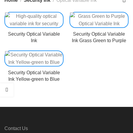
Home
Security ink
Optical variable ink
Security Optical Variable
Security Optical Variable
Ink
Ink Grass Green to Purple
Security Optical Variable
Ink Yellow-green to Blue
Contact Us