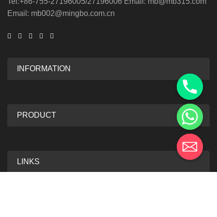
Tel:+86-755-27196005/27196006 Email: mb@mb315.com
Email: mb002@mingbo.com.cn
INFORMATION
PRODUCT
LINKS