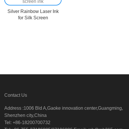
Silver Rainbow Laser Ink
for Silk Screen
Contact Us
Address :1006 Bld A,Gaoke innovation center,Guangming,
Shenzhen city,China
Tel: +86-18200700732