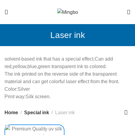
Laser ink
solvent-based ink that has a special effect.Can add
red,yellow,blue,green transparent ink to colored.
The ink printed on the reverse side of the transparent
material and can get colorful laser effect from the front.
Color:Silver
Print way:Silk screen.
Home
Special ink
Laser ink