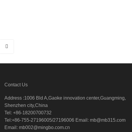
Contact Us
Address :1006 Bld A,Gaoke innovation center,Guangming,
Shenzhen city,China
Tel: +86-18200700732
Tel:+86-755-27196005/27196006 Email: mb@mb315.com
Email: mb002@mingbo.com.cn