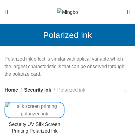
Polarized ink
Polarized ink effect is similar with optical variable,which
the largest characteristic is that can be observed through
the polarize card.
Home
Security ink
Polarized ink
Security UV Silk Screen
Printing Polarized Ink