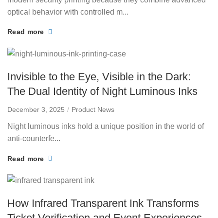
optical behavior with controlled m...
Read more
Invisible to the Eye, Visible in the Dark:
The Dual Identity of Night Luminous Inks
December 3, 2025
Product News
Night luminous inks hold a unique position in the world of
anti-counterfe...
Read more
How Infrared Transparent Ink Transforms
Ticket Verification and Event Experiences