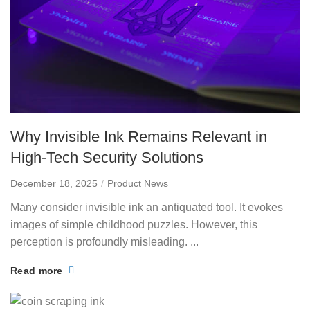
Why Invisible Ink Remains Relevant in
High-Tech Security Solutions
December 18, 2025
Product News
Many consider invisible ink an antiquated tool. It evokes
images of simple childhood puzzles. However, this
perception is profoundly misleading. ...
Read more