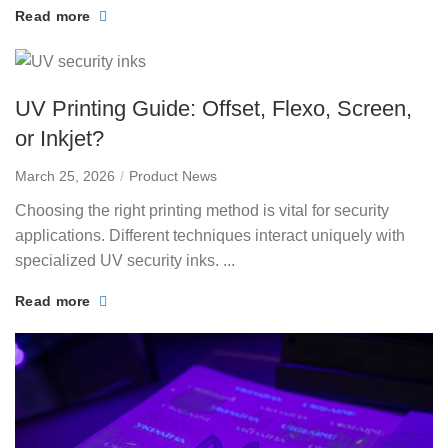
Read more
UV Printing Guide: Offset, Flexo, Screen,
or Inkjet?
March 25, 2026
Product News
Choosing the right printing method is vital for security
applications. Different techniques interact uniquely with
specialized UV security inks. ...
Read more