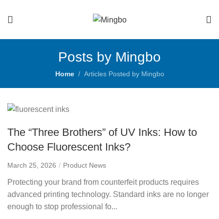
Posts by Mingbo
Home
Articles Posted by Mingbo
The “Three Brothers” of UV Inks: How to
Choose Fluorescent Inks?
March 25, 2026
Product News
Protecting your brand from counterfeit products requires
advanced printing technology. Standard inks are no longer
enough to stop professional fo...