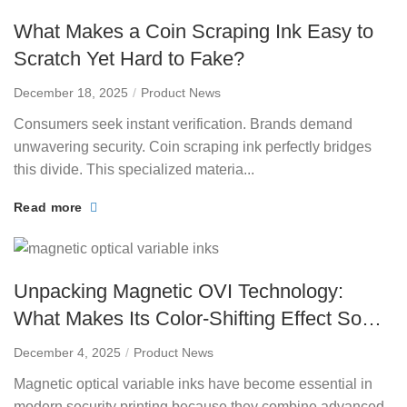
What Makes a Coin Scraping Ink Easy to
Scratch Yet Hard to Fake?
December 18, 2025
Product News
Consumers seek instant verification. Brands demand
unwavering security. Coin scraping ink perfectly bridges
this divide. This specialized materia...
Read more
Unpacking Magnetic OVI Technology:
What Makes Its Color-Shifting Effect So
Unique?
December 4, 2025
Product News
Magnetic optical variable inks have become essential in
modern security printing because they combine advanced