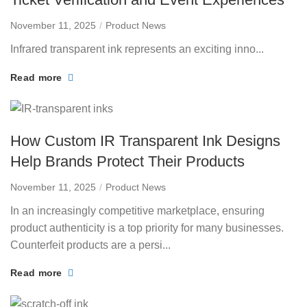
November 11, 2025
Product News
Infrared transparent ink represents an exciting inno...
Read more
How Custom IR Transparent Ink Designs
Help Brands Protect Their Products
November 11, 2025
Product News
In an increasingly competitive marketplace, ensuring
product authenticity is a top priority for many businesses.
Counterfeit products are a persi...
Read more