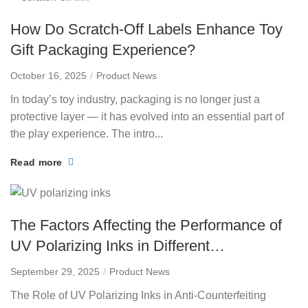
How Do Scratch-Off Labels Enhance Toy
Gift Packaging Experience?
October 16, 2025
Product News
In today’s toy industry, packaging is no longer just a
protective layer — it has evolved into an essential part of
the play experience. The intro...
Read more
The Factors Affecting the Performance of
UV Polarizing Inks in Different
Environments
September 29, 2025
Product News
The Role of UV Polarizing Inks in Anti-Counterfeiting