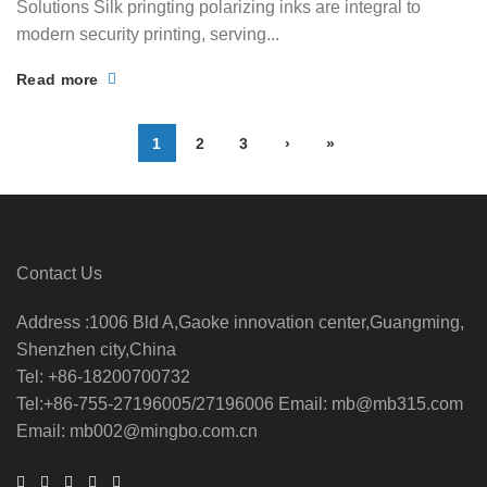
Solutions Silk pringting polarizing inks are integral to
modern security printing, serving...
Read more
1
2
3
›
»
Contact Us
Address :1006 Bld A,Gaoke innovation center,Guangming,
Shenzhen city,China
Tel: +86-18200700732
Tel:+86-755-27196005/27196006 Email: mb@mb315.com
Email: mb002@mingbo.com.cn