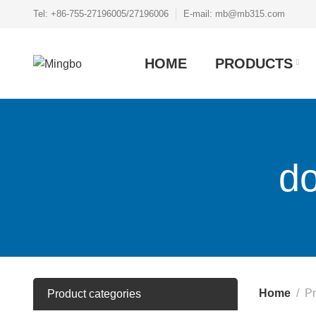
Tel: +86-755-27196005/27196006
E-mail: mb@mb315.com
HOME
PRODUCTS
do
Home
Pr
Product categories