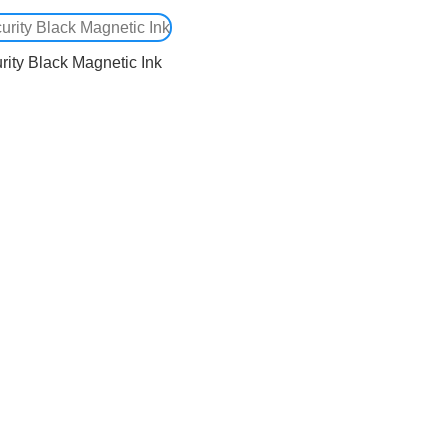
rity Black Magnetic Ink