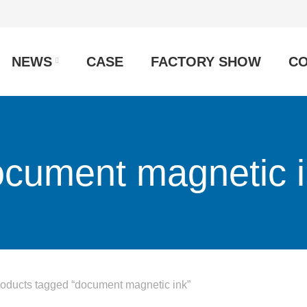
NEWS
CASE
FACTORY SHOW
CO
cument magnetic 
oducts tagged “document magnetic ink”