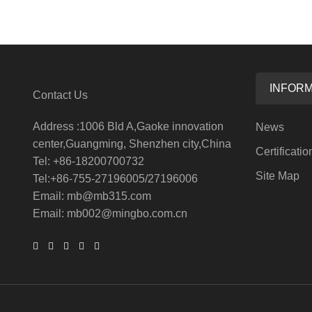
INFORM
Contact Us
Address :1006 Bld A,Gaoke innovation
News
center,Guangming, Shenzhen city,China
Certificatio
Tel: +86-18200700732
Site Map
Tel:+86-755-27196005/27196006
Email: mb@mb315.com
Email: mb002@mingbo.com.cn