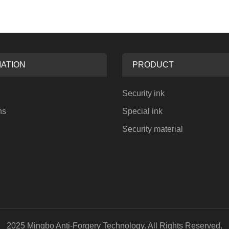
ATION
PRODUCT
Security ink
ns
Special ink
Security material
2025 Mingbo Anti-Forgery Technology. All Rights Reserved.