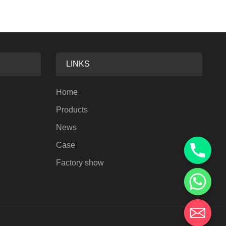
LINKS
Home
Products
News
Case
Factory show