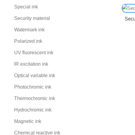
Special ink
Security material
Secu
Watermark ink
Polarized ink
UV fluorescent ink
IR excitation ink
Optical variable ink
Photochromic ink
Thermochromic ink
Hydrochromic ink
Magnetic ink
Chemical reactive ink