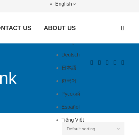
English
English
NTACT US
ABOUT US
العربية
Français
Deutsch
日本語
ink
한국어
Русский
Español
Tiếng Việt