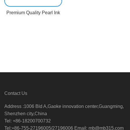
Premium Quality Pearl Ink
Contact Us
Address :1006 Bld A,Gaoke innovation center,Guangming,
Shenzhen city,China
Tel: +86-18200700732
Tel:+86-755-27196005/27196006 Email: mb@mb315.com