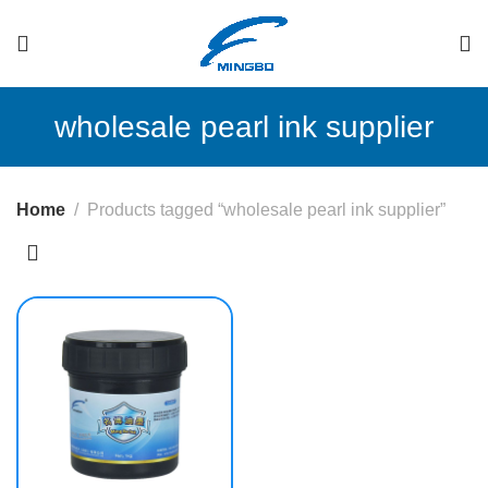
wholesale pearl ink supplier
Home
Products tagged “wholesale pearl ink supplier”