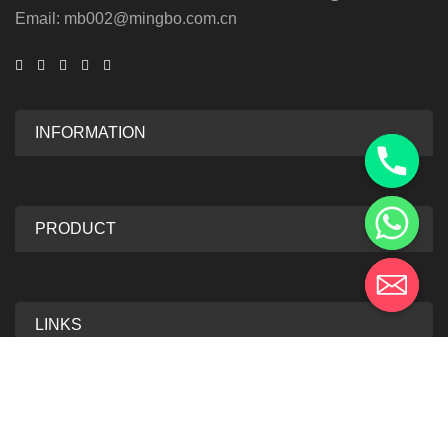
Email: mb002@mingbo.com.cn
INFORMATION
PRODUCT
LINKS
2025 Mingbo Anti-Forgery Technology. All Rights