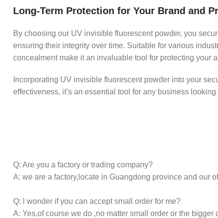
Long-Term Protection for Your Brand and P
By choosing our UV invisible fluorescent powder, you secure
ensuring their integrity over time. Suitable for various indus
concealment make it an invaluable tool for protecting your as
Incorporating UV invisible fluorescent powder into your securit
effectiveness, it’s an essential tool for any business looking
Q: Are you a factory or trading company?
A: we are a factory,locate in Guangdong province and our o
Q: l wonder if you can accept small order for me?
A: Yes,of course we do ,no matter small order or the bigger