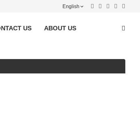
English
NTACT US
ABOUT US