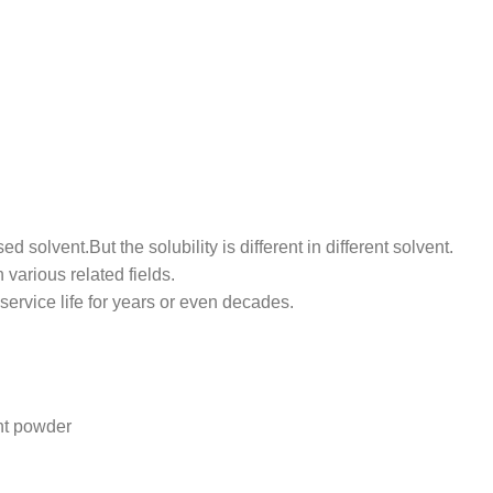
ed solvent.But the solubility is different in different solvent.
various related fields.
ervice life for years or even decades.
nt powder