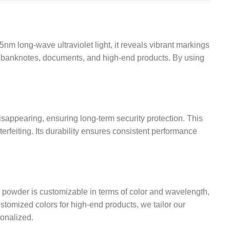
m long-wave ultraviolet light, it reveals vibrant markings
e in banknotes, documents, and high-end products. By using
isappearing, ensuring long-term security protection. This
terfeiting. Its durability ensures consistent performance
nt powder is customizable in terms of color and wavelength,
stomized colors for high-end products, we tailor our
sonalized.