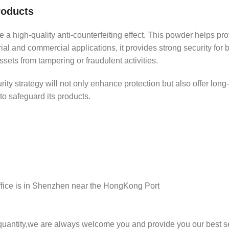
roducts
 a high-quality anti-counterfeiting effect. This powder helps pr
trial and commercial applications, it provides strong security for 
sets from tampering or fraudulent activities.
y strategy will not only enhance protection but also offer long-las
 to safeguard its products.
ffice is in Shenzhen near the HongKong Port
 quantity,we are always welcome you and provide you our best s