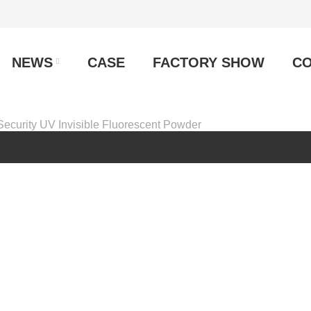
NEWS
CASE
FACTORY SHOW
CO
Security UV Invisible Fluorescent Powder