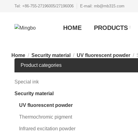
Tel: +86-755-27196005/27196006
E-mail: mb@mb315.com
HOME
PRODUCTS
Home
Security material
UV fluorescent powder
Product categories
Special ink
Security material
UV fluorescent powder
Thermochromic pigment
Infrared excitation powder