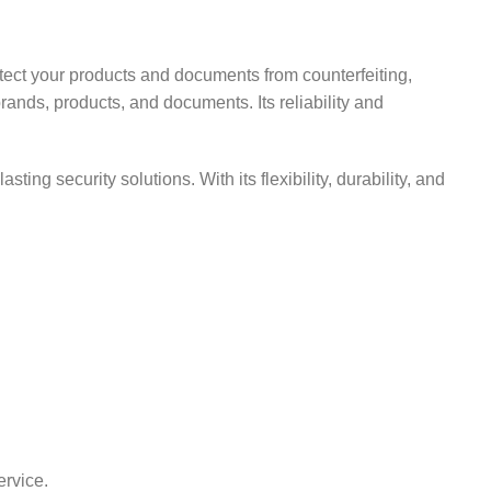
otect your products and documents from counterfeiting,
brands, products, and documents. Its reliability and
ting security solutions. With its flexibility, durability, and
ervice.