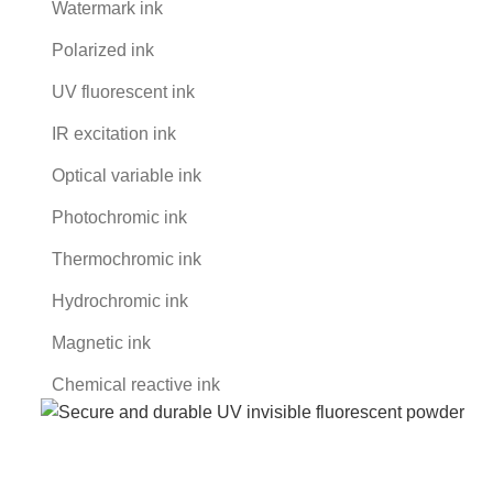
Watermark ink
Polarized ink
UV fluorescent ink
IR excitation ink
Optical variable ink
Photochromic ink
Thermochromic ink
Hydrochromic ink
Magnetic ink
Chemical reactive ink