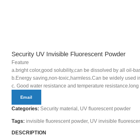
Security UV Invisible Fluorescent Powder
Feature
a.bright color,good solubility,can be dissolved by all oil-bas
b.Energy saving,non-toxic,harmless.Can be widely used in 
c. Good water resistance and temperature resistance.long s
Email
Categories:
Security material
,
UV fluorescent powder
Tags:
invisible fluorescent powder
,
UV invisible fluoresce
DESCRIPTION