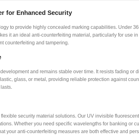
er for Enhanced Security
y to provide highly concealed marking capabilities. Under 365n
kes it an ideal anti-counterfeiting material, particularly for us
nt counterfeiting and tampering.
e
development and remains stable over time. It resists fading or d
astic, glass, or metal, providing reliable protection against coun
lasts.
flexible security material solutions. Our UV invisible fluoresce
ications. Whether you need specific wavelengths for banking or cu
that your anti-counterfeiting measures are both effective and per