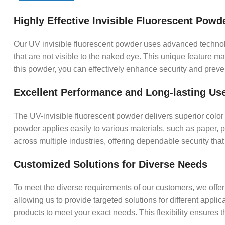
Highly Effective Invisible Fluorescent Powd
Our UV invisible fluorescent powder uses advanced technolog
that are not visible to the naked eye. This unique feature ma
this powder, you can effectively enhance security and preve
Excellent Performance and Long-lasting Us
The UV-invisible fluorescent powder delivers superior color 
powder applies easily to various materials, such as paper, pl
across multiple industries, offering dependable security that 
Customized Solutions for Diverse Needs
To meet the diverse requirements of our customers, we offer 
allowing us to provide targeted solutions for different appl
products to meet your exact needs. This flexibility ensures 