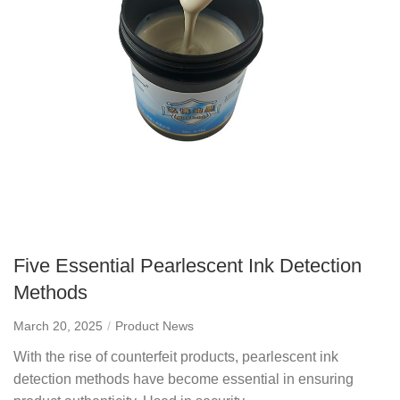
Five Essential Pearlescent Ink Detection
Methods
March 20, 2025
Product News
With the rise of counterfeit products, pearlescent ink
detection methods have become essential in ensuring