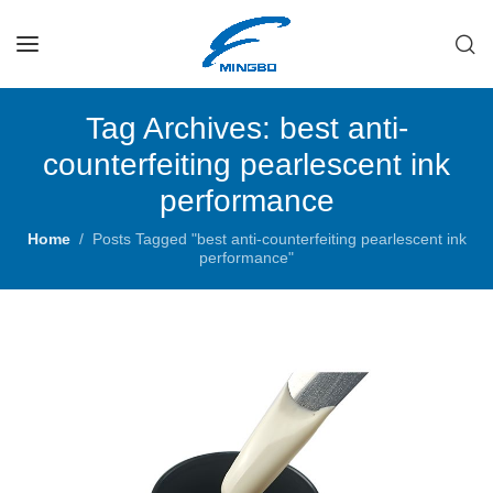
Tag Archives: best anti-
counterfeiting pearlescent ink
performance
Home
Posts Tagged "best anti-counterfeiting pearlescent ink
performance"