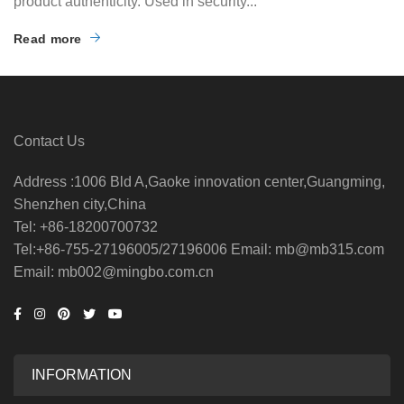
product authenticity. Used in security...
Read more
Contact Us
Address :1006 Bld A,Gaoke innovation center,Guangming,
Shenzhen city,China
Tel: +86-18200700732
Tel:+86-755-27196005/27196006 Email: mb@mb315.com
Email: mb002@mingbo.com.cn
INFORMATION