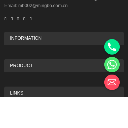
Email: mb002@mingbo.com.cn
INFORMATION
PRODUCT
LINKS
2025 Mingbo Anti-Forgery Technology. All Rights