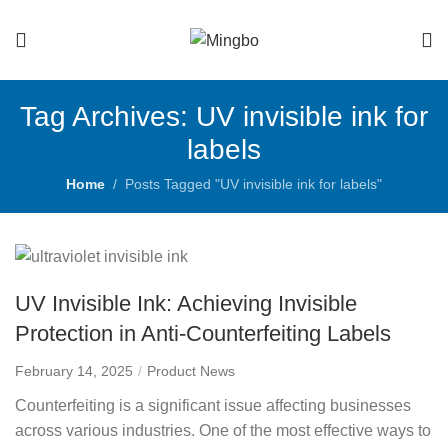
Tag Archives: UV invisible ink for
labels
Home
Posts Tagged "UV invisible ink for labels"
UV Invisible Ink: Achieving Invisible
Protection in Anti-Counterfeiting Labels
February 14, 2025
Product News
Counterfeiting is a significant issue affecting businesses
across various industries. One of the most effective ways to