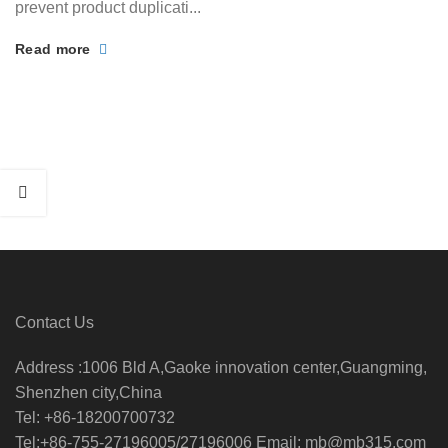
prevent product duplicati...
Read more
Contact Us
Address :1006 Bld A,Gaoke innovation center,Guangming,
Shenzhen city,China
Tel: +86-18200700732
Tel:+86-755-27196005/27196006 Email: mb@mb315.com