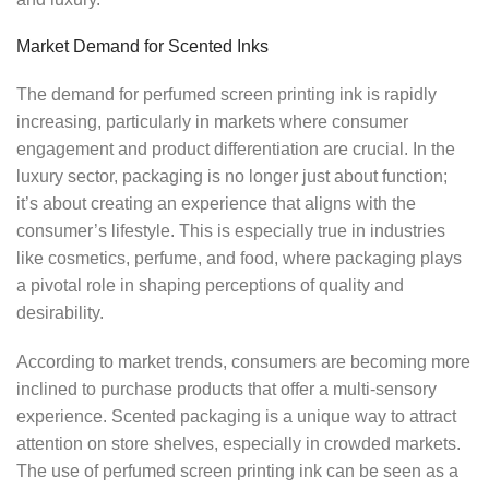
Market Demand for Scented Inks
The demand for perfumed screen printing ink is rapidly
increasing, particularly in markets where consumer
engagement and product differentiation are crucial. In the
luxury sector, packaging is no longer just about function;
it’s about creating an experience that aligns with the
consumer’s lifestyle. This is especially true in industries
like cosmetics, perfume, and food, where packaging plays
a pivotal role in shaping perceptions of quality and
desirability.
According to market trends, consumers are becoming more
inclined to purchase products that offer a multi-sensory
experience. Scented packaging is a unique way to attract
attention on store shelves, especially in crowded markets.
The use of perfumed screen printing ink can be seen as a