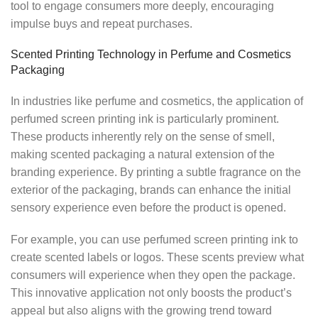
tool to engage consumers more deeply, encouraging
impulse buys and repeat purchases.
Scented Printing Technology in Perfume and Cosmetics
Packaging
In industries like perfume and cosmetics, the application of
perfumed screen printing ink is particularly prominent.
These products inherently rely on the sense of smell,
making scented packaging a natural extension of the
branding experience. By printing a subtle fragrance on the
exterior of the packaging, brands can enhance the initial
sensory experience even before the product is opened.
For example, you can use perfumed screen printing ink to
create scented labels or logos. These scents preview what
consumers will experience when they open the package.
This innovative application not only boosts the product’s
appeal but also aligns with the growing trend toward