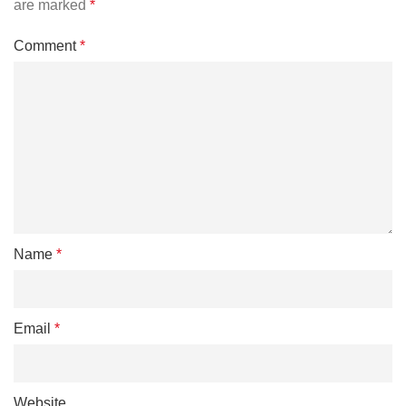
are marked
*
Comment
*
Name
*
Email
*
Website