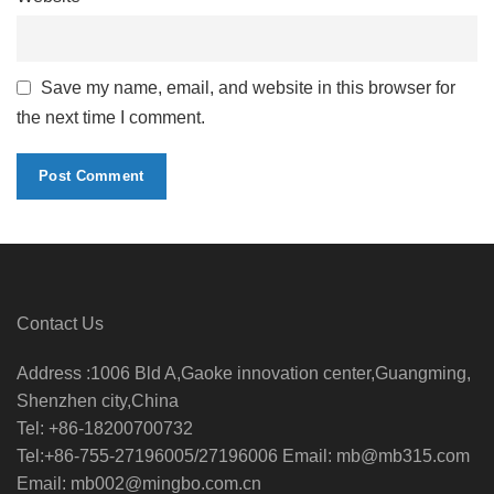
Save my name, email, and website in this browser for
the next time I comment.
Contact Us
Address :1006 Bld A,Gaoke innovation center,Guangming,
Shenzhen city,China
Tel: +86-18200700732
Tel:+86-755-27196005/27196006 Email: mb@mb315.com
Email: mb002@mingbo.com.cn