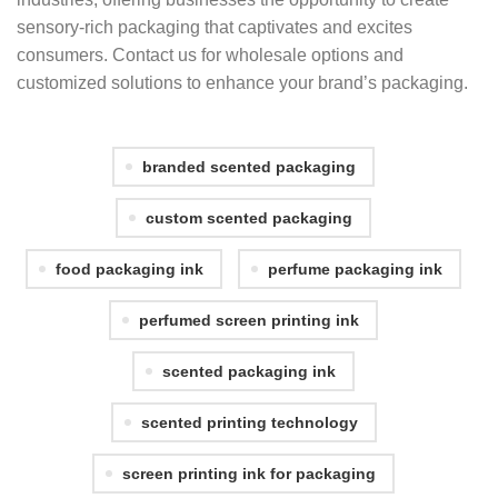
sensory-rich packaging that captivates and excites
consumers. Contact us for wholesale options and
customized solutions to enhance your brand’s packaging.
branded scented packaging
custom scented packaging
food packaging ink
perfume packaging ink
perfumed screen printing ink
scented packaging ink
scented printing technology
screen printing ink for packaging