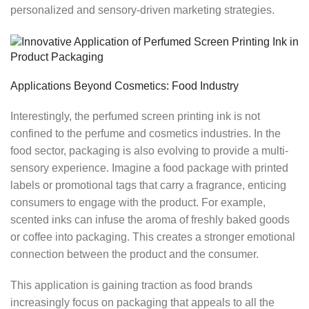
personalized and sensory-driven marketing strategies.
Applications Beyond Cosmetics: Food Industry
Interestingly, the perfumed screen printing ink is not
confined to the perfume and cosmetics industries. In the
food sector, packaging is also evolving to provide a multi-
sensory experience. Imagine a food package with printed
labels or promotional tags that carry a fragrance, enticing
consumers to engage with the product. For example,
scented inks can infuse the aroma of freshly baked goods
or coffee into packaging. This creates a stronger emotional
connection between the product and the consumer.
This application is gaining traction as food brands
increasingly focus on packaging that appeals to all the