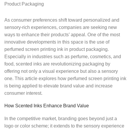
As consumer preferences shift toward personalized and
sensory-rich experiences, companies are seeking new
ways to enhance their products’ appeal. One of the most
innovative developments in this space is the use of
perfumed screen printing ink in product packaging.
Especially in industries such as perfume, cosmetics, and
food, scented inks are revolutionizing packaging by
offering not only a visual experience but also a sensory
one. This article explores how perfumed screen printing ink
is being applied to elevate brand value and increase
consumer interest.
How Scented Inks Enhance Brand Value
In the competitive market, branding goes beyond just a
logo or color scheme; it extends to the sensory experience