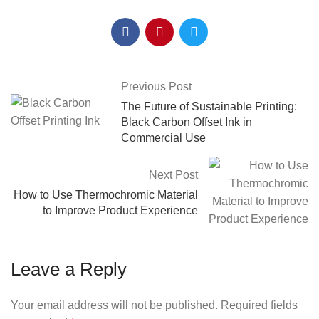
Previous Post
The Future of Sustainable Printing:
Black Carbon Offset Ink in
Commercial Use
Next Post
How to Use Thermochromic Material
to Improve Product Experience
Leave a Reply
Your email address will not be published.
Required fields