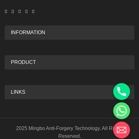
INFORMATION
PRODUCT
LINKS
2025 Mingbo Anti-Forgery Technology. All Rights
Reserved.