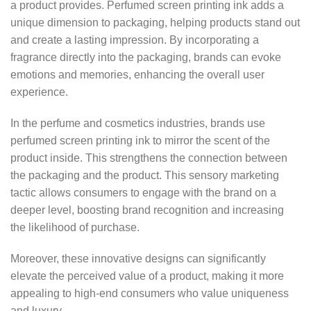
a product provides. Perfumed screen printing ink adds a
unique dimension to packaging, helping products stand out
and create a lasting impression. By incorporating a
fragrance directly into the packaging, brands can evoke
emotions and memories, enhancing the overall user
experience.
In the perfume and cosmetics industries, brands use
perfumed screen printing ink to mirror the scent of the
product inside. This strengthens the connection between
the packaging and the product. This sensory marketing
tactic allows consumers to engage with the brand on a
deeper level, boosting brand recognition and increasing
the likelihood of purchase.
Moreover, these innovative designs can significantly
elevate the perceived value of a product, making it more
appealing to high-end consumers who value uniqueness
and luxury.