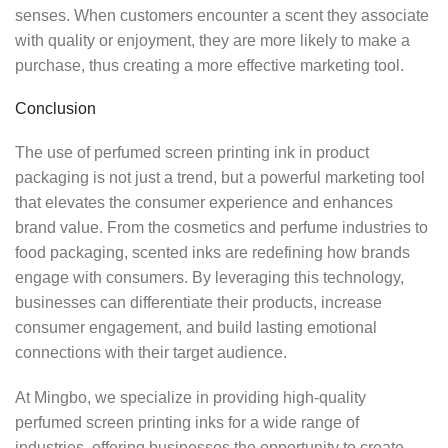
senses. When customers encounter a scent they associate
with quality or enjoyment, they are more likely to make a
purchase, thus creating a more effective marketing tool.
Conclusion
The use of perfumed screen printing ink in product
packaging is not just a trend, but a powerful marketing tool
that elevates the consumer experience and enhances
brand value. From the cosmetics and perfume industries to
food packaging, scented inks are redefining how brands
engage with consumers. By leveraging this technology,
businesses can differentiate their products, increase
consumer engagement, and build lasting emotional
connections with their target audience.
At Mingbo, we specialize in providing high-quality
perfumed screen printing inks for a wide range of
industries, offering businesses the opportunity to create