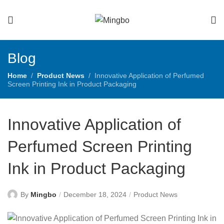
Blog
Home
Product News
Innovative Application of Perfumed
Screen Printing Ink in Product Packaging
Innovative Application of
Perfumed Screen Printing
Ink in Product Packaging
By
Mingbo
December 18, 2024
Product News