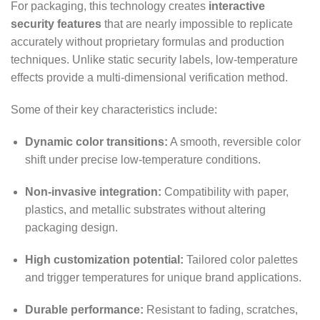
For packaging, this technology creates
interactive
security features
that are nearly impossible to replicate
accurately without proprietary formulas and production
techniques. Unlike static security labels, low-temperature
effects provide a multi-dimensional verification method.
Some of their key characteristics include:
Dynamic color transitions:
A smooth, reversible color
shift under precise low-temperature conditions.
Non-invasive integration:
Compatibility with paper,
plastics, and metallic substrates without altering
packaging design.
High customization potential:
Tailored color palettes
and trigger temperatures for unique brand applications.
Durable performance:
Resistant to fading, scratches,