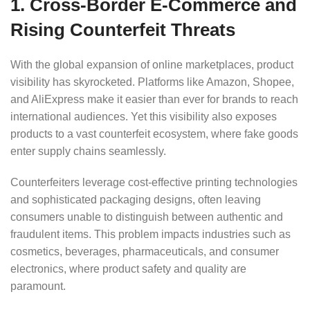
1. Cross-Border E-Commerce and
Rising Counterfeit Threats
With the global expansion of online marketplaces, product
visibility has skyrocketed. Platforms like Amazon, Shopee,
and AliExpress make it easier than ever for brands to reach
international audiences. Yet this visibility also exposes
products to a vast counterfeit ecosystem, where fake goods
enter supply chains seamlessly.
Counterfeiters leverage cost-effective printing technologies
and sophisticated packaging designs, often leaving
consumers unable to distinguish between authentic and
fraudulent items. This problem impacts industries such as
cosmetics, beverages, pharmaceuticals, and consumer
electronics, where product safety and quality are
paramount.