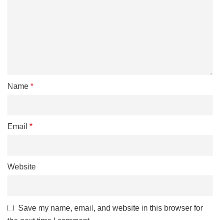
Name
*
Email
*
Website
Save my name, email, and website in this browser for