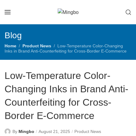
Blog
Home
Product News
Low-Temperature Color-Changing
Inks in Brand Anti-Counterfeiting for Cross-Border E-Commerce
Low-Temperature Color-
Changing Inks in Brand Anti-
Counterfeiting for Cross-
Border E-Commerce
By
Mingbo
August 21, 2025
Product News