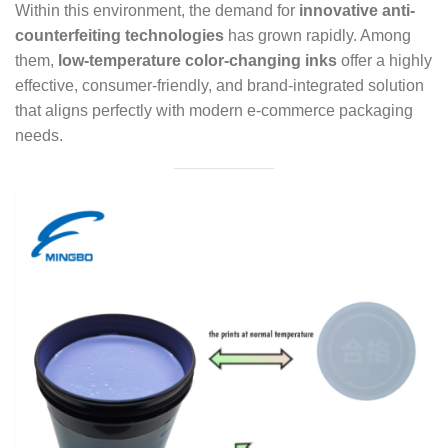
Within this environment, the demand for
innovative anti-
counterfeiting technologies
has grown rapidly. Among
them,
low-temperature color-changing inks
offer a highly
effective, consumer-friendly, and brand-integrated solution
that aligns perfectly with modern e-commerce packaging
needs.