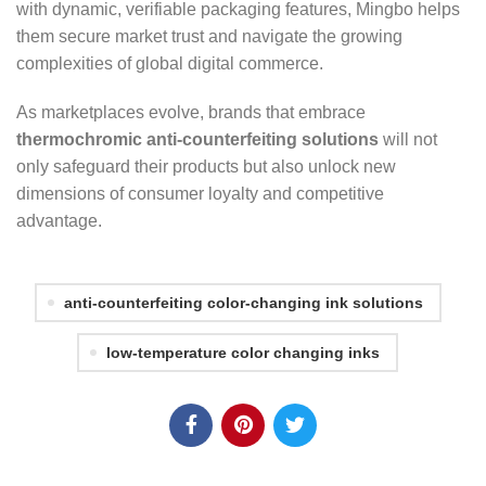
with dynamic, verifiable packaging features, Mingbo helps
them secure market trust and navigate the growing
complexities of global digital commerce.
As marketplaces evolve, brands that embrace
thermochromic anti-counterfeiting solutions
will not
only safeguard their products but also unlock new
dimensions of consumer loyalty and competitive
advantage.
anti-counterfeiting color-changing ink solutions
low-temperature color changing inks