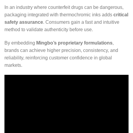
In an industry where counterfeit drugs can be dangerous,
packaging integrated with thermochromic inks adds
critical
safety assurance
. Consumers gain a fast and intuitive
method to validate authenticity before use.
By embedding
Mingbo’s proprietary formulations
,
brands can achieve higher precision, consistency, and
reliability, reinforcing customer confidence in global
markets.