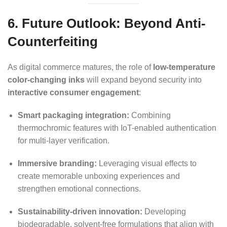
6. Future Outlook: Beyond Anti-
Counterfeiting
As digital commerce matures, the role of
low-temperature
color-changing inks
will expand beyond security into
interactive consumer engagement
:
Smart packaging integration:
Combining
thermochromic features with IoT-enabled authentication
for multi-layer verification.
Immersive branding:
Leveraging visual effects to
create memorable unboxing experiences and
strengthen emotional connections.
Sustainability-driven innovation:
Developing
biodegradable, solvent-free formulations that align with