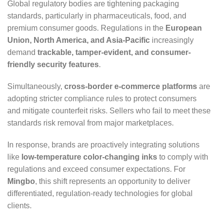
Global regulatory bodies are tightening packaging
standards, particularly in pharmaceuticals, food, and
premium consumer goods. Regulations in the
European
Union, North America, and Asia-Pacific
increasingly
demand
trackable, tamper-evident, and consumer-
friendly security features
.
Simultaneously,
cross-border e-commerce platforms
are
adopting stricter compliance rules to protect consumers
and mitigate counterfeit risks. Sellers who fail to meet these
standards risk removal from major marketplaces.
In response, brands are proactively integrating solutions
like
low-temperature color-changing inks
to comply with
regulations and exceed consumer expectations. For
Mingbo
, this shift represents an opportunity to deliver
differentiated, regulation-ready technologies for global
clients.