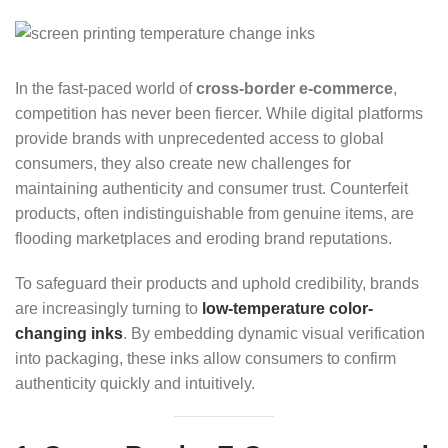
In the fast-paced world of
cross-border e-commerce
,
competition has never been fiercer. While digital platforms
provide brands with unprecedented access to global
consumers, they also create new challenges for
maintaining authenticity and consumer trust. Counterfeit
products, often indistinguishable from genuine items, are
flooding marketplaces and eroding brand reputations.
To safeguard their products and uphold credibility, brands
are increasingly turning to
low-temperature color-
changing inks
. By embedding dynamic visual verification
into packaging, these inks allow consumers to confirm
authenticity quickly and intuitively.