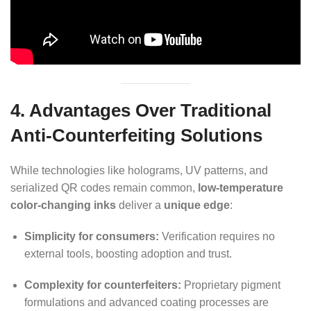
4. Advantages Over Traditional
Anti-Counterfeiting Solutions
While technologies like holograms, UV patterns, and
serialized QR codes remain common,
low-temperature
color-changing inks
deliver a
unique edge
:
Simplicity for consumers:
Verification requires no
external tools, boosting adoption and trust.
Complexity for counterfeiters:
Proprietary pigment
formulations and advanced coating processes are