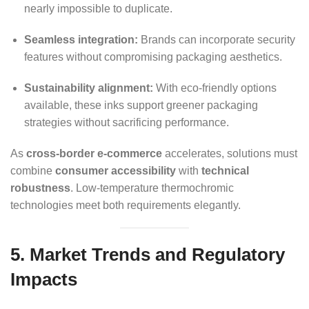
nearly impossible to duplicate.
Seamless integration:
Brands can incorporate security
features without compromising packaging aesthetics.
Sustainability alignment:
With eco-friendly options
available, these inks support greener packaging
strategies without sacrificing performance.
As
cross-border e-commerce
accelerates, solutions must
combine
consumer accessibility
with
technical
robustness
. Low-temperature thermochromic
technologies meet both requirements elegantly.
5. Market Trends and Regulatory
Impacts