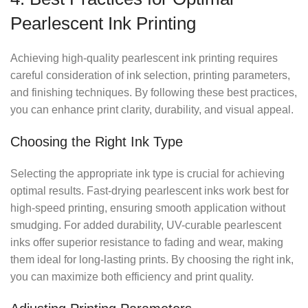
Pearlescent Ink Printing
Achieving high-quality pearlescent ink printing requires
careful consideration of ink selection, printing parameters,
and finishing techniques. By following these best practices,
you can enhance print clarity, durability, and visual appeal.
Choosing the Right Ink Type
Selecting the appropriate ink type is crucial for achieving
optimal results. Fast-drying pearlescent inks work best for
high-speed printing, ensuring smooth application without
smudging. For added durability, UV-curable pearlescent
inks offer superior resistance to fading and wear, making
them ideal for long-lasting prints. By choosing the right ink,
you can maximize both efficiency and print quality.