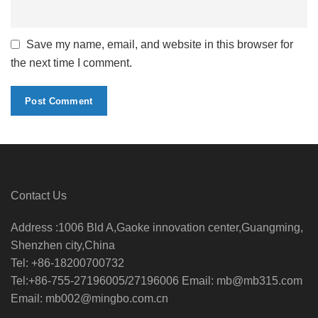
Save my name, email, and website in this browser for
the next time I comment.
Contact Us
Address :1006 Bld A,Gaoke innovation center,Guangming,
Shenzhen city,China
Tel: +86-18200700732
Tel:+86-755-27196005/27196006 Email: mb@mb315.com
Email: mb002@mingbo.com.cn