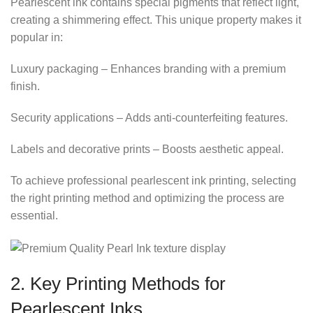
Pearlescent ink contains special pigments that reflect light,
creating a shimmering effect. This unique property makes it
popular in:
Luxury packaging – Enhances branding with a premium
finish.
Security applications – Adds anti-counterfeiting features.
Labels and decorative prints – Boosts aesthetic appeal.
To achieve professional pearlescent ink printing, selecting
the right printing method and optimizing the process are
essential.
2. Key Printing Methods for
Pearlescent Inks