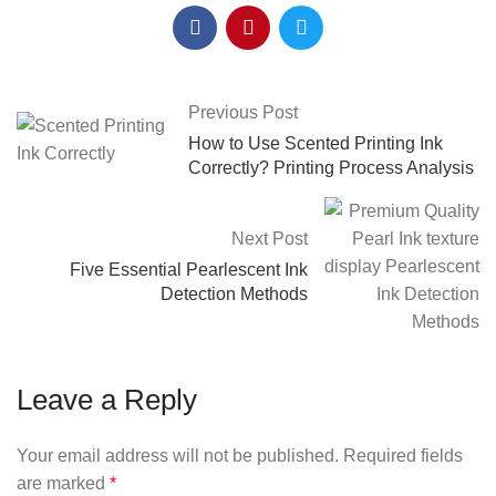
Previous Post
How to Use Scented Printing Ink
Correctly? Printing Process Analysis
Next Post
Five Essential Pearlescent Ink
Detection Methods
Leave a Reply
Your email address will not be published.
Required fields
are marked
*