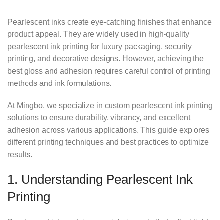
Pearlescent inks create eye-catching finishes that enhance
product appeal. They are widely used in high-quality
pearlescent ink printing for luxury packaging, security
printing, and decorative designs. However, achieving the
best gloss and adhesion requires careful control of printing
methods and ink formulations.
At Mingbo, we specialize in custom pearlescent ink printing
solutions to ensure durability, vibrancy, and excellent
adhesion across various applications. This guide explores
different printing techniques and best practices to optimize
results.
1. Understanding Pearlescent Ink
Printing