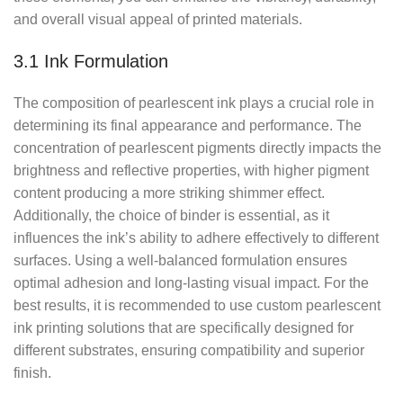
and overall visual appeal of printed materials.
3.1 Ink Formulation
The composition of pearlescent ink plays a crucial role in
determining its final appearance and performance. The
concentration of pearlescent pigments directly impacts the
brightness and reflective properties, with higher pigment
content producing a more striking shimmer effect.
Additionally, the choice of binder is essential, as it
influences the ink’s ability to adhere effectively to different
surfaces. Using a well-balanced formulation ensures
optimal adhesion and long-lasting visual impact. For the
best results, it is recommended to use custom pearlescent
ink printing solutions that are specifically designed for
different substrates, ensuring compatibility and superior
finish.