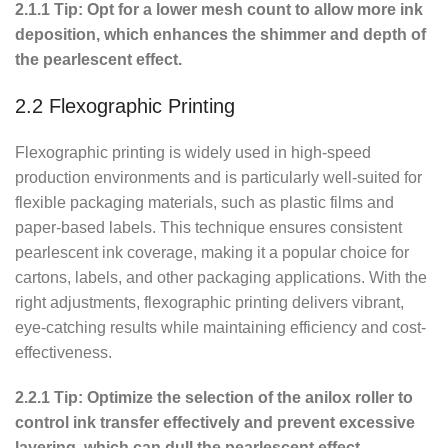
2.1.1 Tip: Opt for a lower mesh count to allow more ink
deposition, which enhances the shimmer and depth of
the pearlescent effect.
2.2 Flexographic Printing
Flexographic printing is widely used in high-speed
production environments and is particularly well-suited for
flexible packaging materials, such as plastic films and
paper-based labels. This technique ensures consistent
pearlescent ink coverage, making it a popular choice for
cartons, labels, and other packaging applications. With the
right adjustments, flexographic printing delivers vibrant,
eye-catching results while maintaining efficiency and cost-
effectiveness.
2.2.1 Tip: Optimize the selection of the anilox roller to
control ink transfer effectively and prevent excessive
layering, which can dull the pearlescent effect.