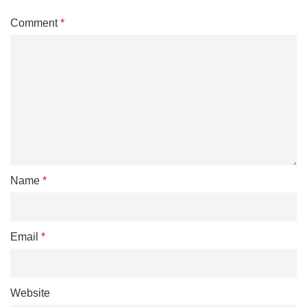
Comment
*
Name
*
Email
*
Website