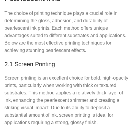
The choice of printing technique plays a crucial role in
determining the gloss, adhesion, and durability of
pearlescent ink prints. Each method offers unique
advantages suited to different substrates and applications.
Below are the most effective printing techniques for
achieving stunning pearlescent effects.
2.1 Screen Printing
Screen printing is an excellent choice for bold, high-opacity
prints, particularly when working with thick or textured
substrates. This method applies a relatively thick layer of
ink, enhancing the pearlescent shimmer and creating a
striking visual impact. Due to its ability to deposit a
substantial amount of ink, screen printing is ideal for
applications requiring a strong, glossy finish.