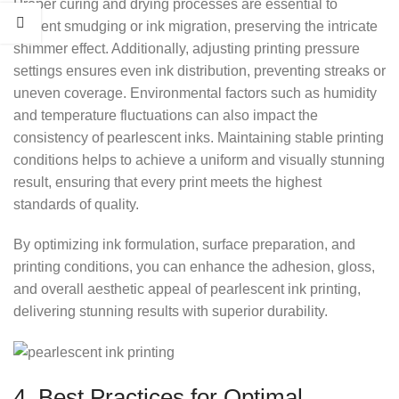
Proper curing and drying processes are essential to
prevent smudging or ink migration, preserving the intricate
shimmer effect. Additionally, adjusting printing pressure
settings ensures even ink distribution, preventing streaks or
uneven coverage. Environmental factors such as humidity
and temperature fluctuations can also impact the
consistency of pearlescent inks. Maintaining stable printing
conditions helps to achieve a uniform and visually stunning
result, ensuring that every print meets the highest
standards of quality.
By optimizing ink formulation, surface preparation, and
printing conditions, you can enhance the adhesion, gloss,
and overall aesthetic appeal of pearlescent ink printing,
delivering stunning results with superior durability.
4. Best Practices for Optimal