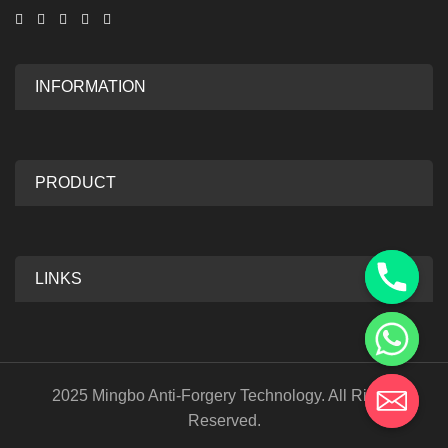
INFORMATION
PRODUCT
LINKS
2025 Mingbo Anti-Forgery Technology. All Rights
Reserved.