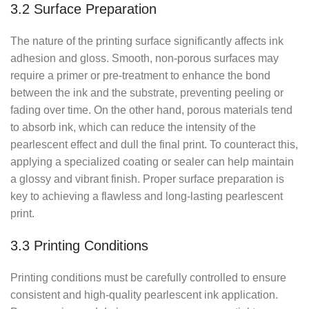
3.2 Surface Preparation
The nature of the printing surface significantly affects ink
adhesion and gloss. Smooth, non-porous surfaces may
require a primer or pre-treatment to enhance the bond
between the ink and the substrate, preventing peeling or
fading over time. On the other hand, porous materials tend
to absorb ink, which can reduce the intensity of the
pearlescent effect and dull the final print. To counteract this,
applying a specialized coating or sealer can help maintain
a glossy and vibrant finish. Proper surface preparation is
key to achieving a flawless and long-lasting pearlescent
print.
3.3 Printing Conditions
Printing conditions must be carefully controlled to ensure
consistent and high-quality pearlescent ink application.