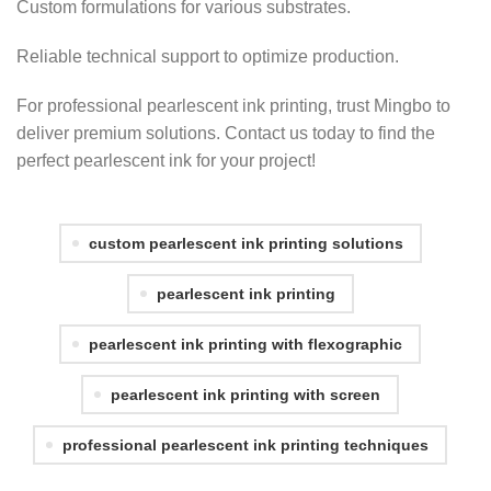
Custom formulations for various substrates.
Reliable technical support to optimize production.
For professional pearlescent ink printing, trust Mingbo to
deliver premium solutions. Contact us today to find the
perfect pearlescent ink for your project!
custom pearlescent ink printing solutions
pearlescent ink printing
pearlescent ink printing with flexographic
pearlescent ink printing with screen
professional pearlescent ink printing techniques