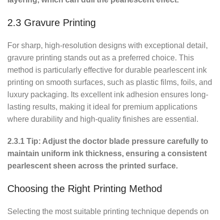
2.3 Gravure Printing
For sharp, high-resolution designs with exceptional detail,
gravure printing stands out as a preferred choice. This
method is particularly effective for durable pearlescent ink
printing on smooth surfaces, such as plastic films, foils, and
luxury packaging. Its excellent ink adhesion ensures long-
lasting results, making it ideal for premium applications
where durability and high-quality finishes are essential.
2.3.1 Tip: Adjust the doctor blade pressure carefully to
maintain uniform ink thickness, ensuring a consistent
pearlescent sheen across the printed surface.
Choosing the Right Printing Method
Selecting the most suitable printing technique depends on