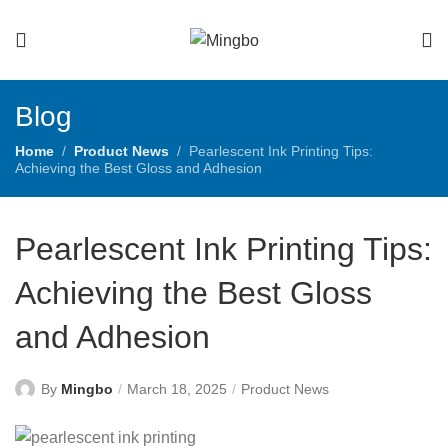
Blog
Home
Product News
Pearlescent Ink Printing Tips:
Achieving the Best Gloss and Adhesion
Pearlescent Ink Printing Tips:
Achieving the Best Gloss
and Adhesion
By
Mingbo
March 18, 2025
Product News