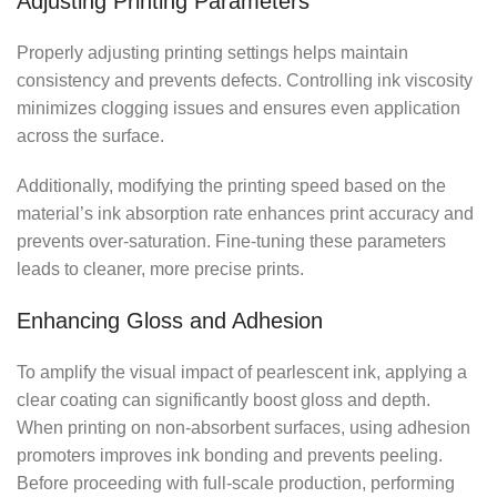
Adjusting Printing Parameters
Properly adjusting printing settings helps maintain
consistency and prevents defects. Controlling ink viscosity
minimizes clogging issues and ensures even application
across the surface.
Additionally, modifying the printing speed based on the
material’s ink absorption rate enhances print accuracy and
prevents over-saturation. Fine-tuning these parameters
leads to cleaner, more precise prints.
Enhancing Gloss and Adhesion
To amplify the visual impact of pearlescent ink, applying a
clear coating can significantly boost gloss and depth.
When printing on non-absorbent surfaces, using adhesion
promoters improves ink bonding and prevents peeling.
Before proceeding with full-scale production, performing