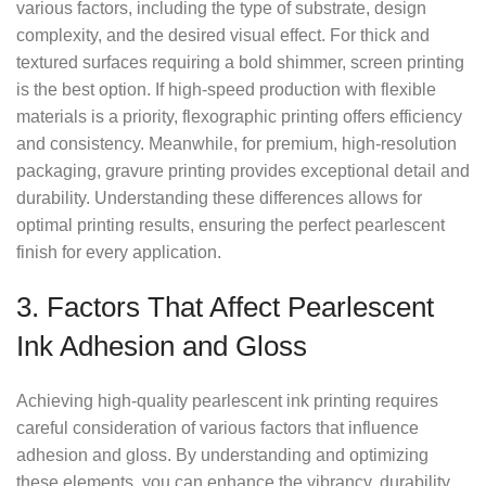
various factors, including the type of substrate, design
complexity, and the desired visual effect. For thick and
textured surfaces requiring a bold shimmer, screen printing
is the best option. If high-speed production with flexible
materials is a priority, flexographic printing offers efficiency
and consistency. Meanwhile, for premium, high-resolution
packaging, gravure printing provides exceptional detail and
durability. Understanding these differences allows for
optimal printing results, ensuring the perfect pearlescent
finish for every application.
3. Factors That Affect Pearlescent
Ink Adhesion and Gloss
Achieving high-quality pearlescent ink printing requires
careful consideration of various factors that influence
adhesion and gloss. By understanding and optimizing
these elements, you can enhance the vibrancy, durability,