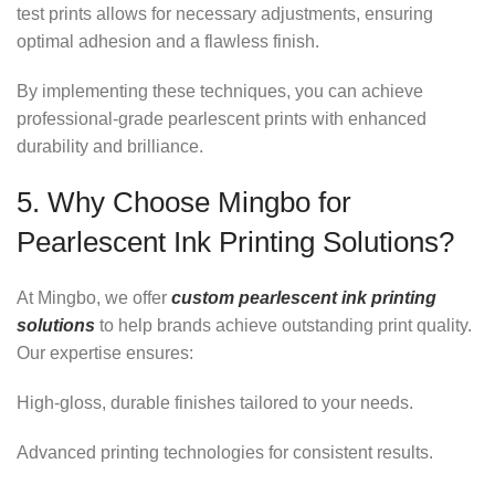
test prints allows for necessary adjustments, ensuring
optimal adhesion and a flawless finish.
By implementing these techniques, you can achieve
professional-grade pearlescent prints with enhanced
durability and brilliance.
5. Why Choose Mingbo for
Pearlescent Ink Printing Solutions?
At Mingbo, we offer
custom pearlescent ink printing
solutions
to help brands achieve outstanding print quality.
Our expertise ensures:
High-gloss, durable finishes tailored to your needs.
Advanced printing technologies for consistent results.